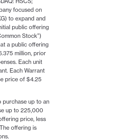
DAQ: HSCS;
pany focused on
KG) to expand and
tial public offering
 “Common Stock”)
t a public offering
375 million, prior
penses. Each unit
ant. Each Warrant
e price of $4.25
o purchase up to an
se up to 225,000
ffering price, less
The offering is
ons.