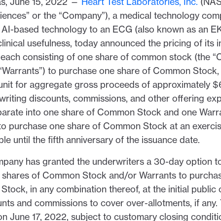
, June 15, 2022 —
Heart Test Laboratories, Inc.
(NAS
ences” or the “Company”), a medical technology com
e AI-based technology to an ECG (also known as an E
nical usefulness, today announced the pricing of its ini
, each consisting of one share of common stock (the
 “Warrants”) to purchase one share of Common Stock, a
unit for aggregate gross proceeds of approximately $6.
writing discounts, commissions, and other offering ex
eparate into one share of Common Stock and one Warr
 to purchase one share of Common Stock at an exercis
le until the fifth anniversary of the issuance date.
ompany has granted the underwriters a 30-day option t
0 shares of Common Stock and/or Warrants to purcha
ock, in any combination thereof, at the initial public o
nts and commissions to cover over-allotments, if any. 
n June 17, 2022, subject to customary closing conditi