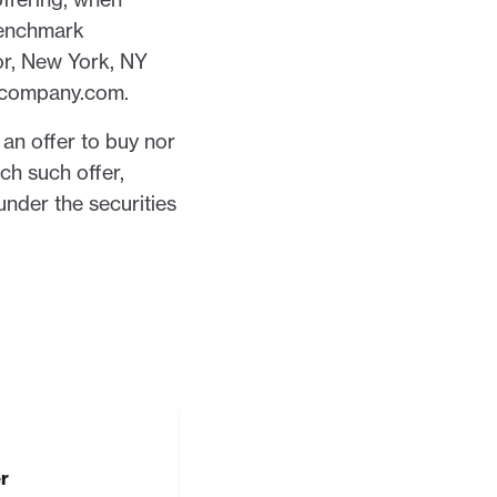
Benchmark
or, New York, NY
kcompany.com.
f an offer to buy nor
ich such offer,
 under the securities
r