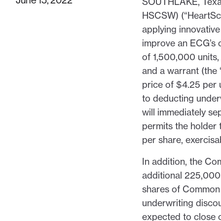
SOUTHLAKE, Texas
HSCSW) (“HeartSci
applying innovativ
improve an ECG’s cli
of 1,500,000 units
and a warrant (the
price of $4.25 per 
to deducting under
will immediately s
permits the holder
per share, exercisab
In addition, the C
additional 225,00
shares of Common St
underwriting discou
expected to close o