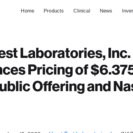
Home
Products
Clinical
News
Inve
est Laboratories, Inc.
es Pricing of $6.375
 Public Offering and N