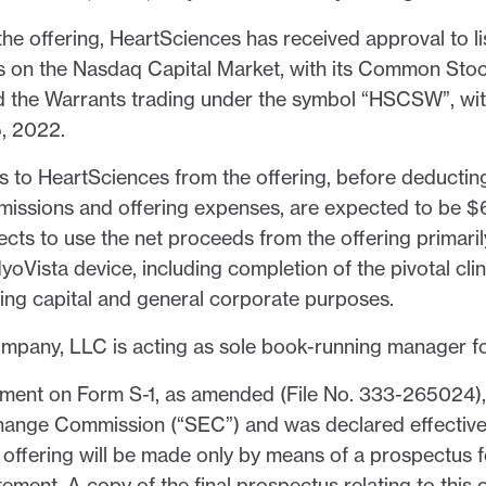
the offering, HeartSciences has received approval to 
 on the Nasdaq Capital Market, with its Common Stoc
 the Warrants trading under the symbol “HSCSW”, wit
5, 2022.
 to HeartSciences from the offering, before deductin
issions and offering expenses, are expected to be $6.
cts to use the net proceeds from the offering primari
oVista device, including completion of the pivotal clini
king capital and general corporate purposes.
any, LLC is acting as sole book-running manager for
ement on Form S-1, as amended (File No. 333-265024), 
hange Commission (“SEC”) and was declared effectiv
offering will be made only by means of a prospectus f
tement. A copy of the final prospectus relating to this 