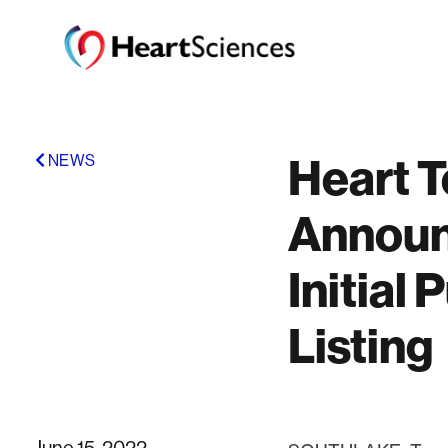
Heart T
NEWS
Announc
Initial
Listing
June 15, 2022