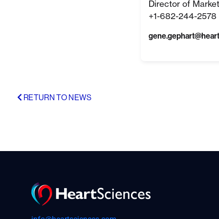
Director of Marke
+1-682-244-2578 
gene.gephart@hear
RETURN TO NEWS