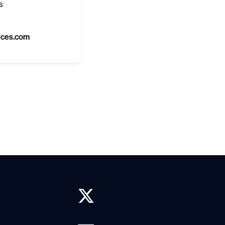
s
nces.com