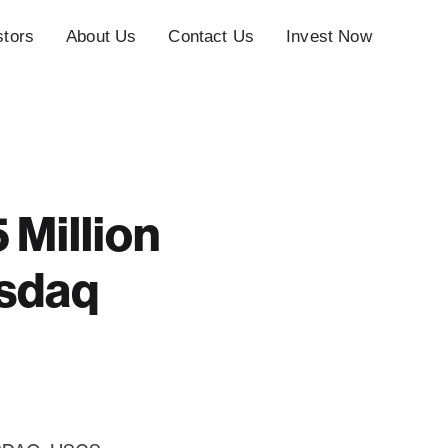
stors
About Us
Contact Us
Invest Now
 Million
asdaq