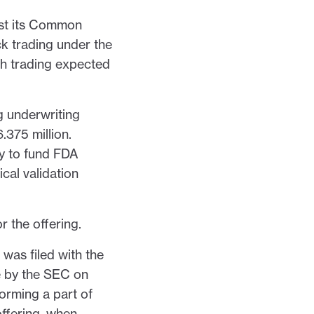
list its Common
k trading under the
h trading expected
g underwriting
375 million.
ly to fund FDA
cal validation
 the offering.
was filed with the
e by the SEC on
orming a part of
offering, when