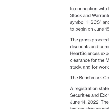
In connection with 
Stock and Warrants
symbol “HSCS” and
to begin on June 1
The gross proceeds
discounts and comm
HeartSciences expe
clearance for the My
study, and for wor
The Benchmark Comp
A registration stat
Securities and Exc
June 14, 2022. The 
the registration sta