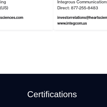
ting
Integrous Communication
(US)
Direct: 877-255-8483
tsciences.com
investorrelations@heartscie
www.integcom.us
Certifications