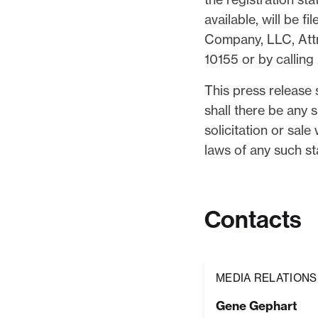
available, will be
Company, LLC, Attn
10155 or by calli
This press release s
shall there be any s
solicitation or sale
laws of any such sta
Contacts
MEDIA RELATIONS
Gene Gephart