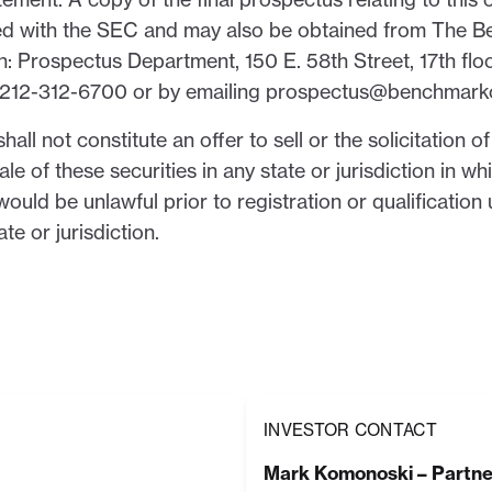
 filed with the SEC and may also be obtained from The 
: Prospectus Department, 150 E. 58th Street, 17th flo
ng 212-312-6700 or by emailing prospectus@benchmar
hall not constitute an offer to sell or the solicitation o
ale of these securities in any state or jurisdiction in wh
 would be unlawful prior to registration or qualification
te or jurisdiction.
INVESTOR CONTACT
Mark Komonoski – Partne