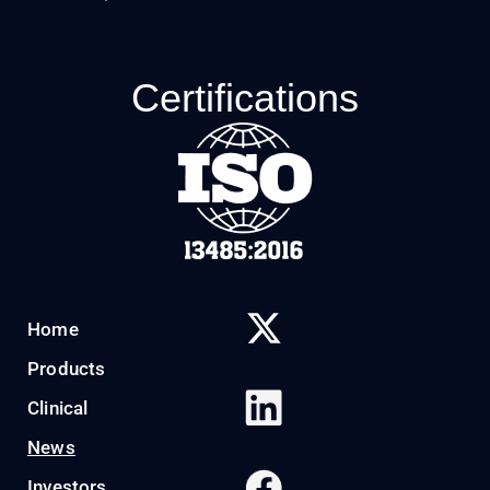
Certifications
Home
Products
Clinical
News
Investors