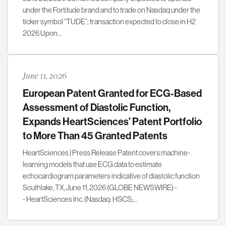
under the Fortitude brand and to trade on Nasdaq under the
ticker symbol “TUDE”; transaction expected to close in H2
2026 Upon…
June 11, 2026
European Patent Granted for ECG-Based
Assessment of Diastolic Function,
Expands HeartSciences’ Patent Portfolio
to More Than 45 Granted Patents
HeartSciences | Press Release Patent covers machine-
learning models that use ECG data to estimate
echocardiogram parameters indicative of diastolic function
Southlake, TX, June 11, 2026 (GLOBE NEWSWIRE) -
- HeartSciences Inc. (Nasdaq: HSCS;…