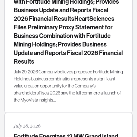
with Fortitude Mining Holdings; Provides
Business Update and Reports Fiscal
2026 Financial ResultsHeartSciences
Files Preliminary Proxy Statement for
Business Combination with Fortitude
Mining Holdings; Provides Business
Update and Reports Fiscal 2026 Financial
Results
July 29, 2026 Company believes proposed Fortitude Mining
Holdings business combination represents a significant
value creation opportunity for the Company's
shareholdersFiscal 2026 saw the full commercial launch of
the MyoVista Insights…
July 28, 2026
Fortitude Energizes 12 MW Grand Island,