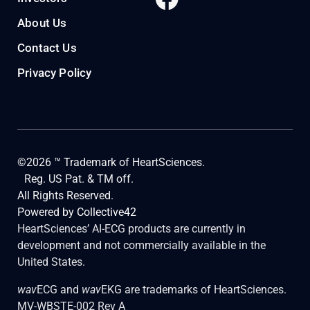
About Us
Contact Us
Privacy Policy
©2026 ™ Trademark of HeartSciences.
Reg. US Pat. & TM off.
All Rights Reserved.
Powered by
Collective42
HeartSciences’ AI-ECG products are currently in
development and not commercially available in the
United States.
wav
ECG and
wav
EKG are trademarks of HeartSciences.
MV-WBSTE-002 Rev A