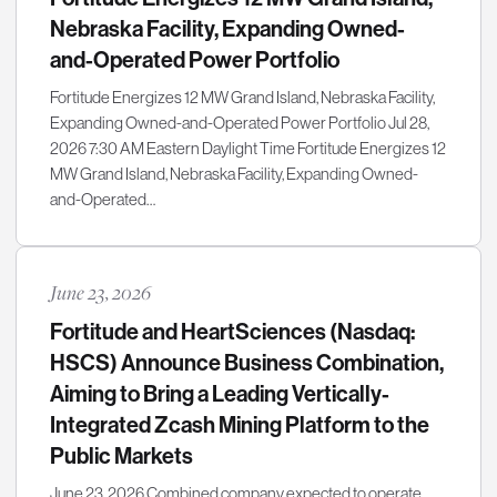
Nebraska Facility, Expanding Owned-
and-Operated Power Portfolio
Fortitude Energizes 12 MW Grand Island, Nebraska Facility,
Expanding Owned-and-Operated Power Portfolio Jul 28,
2026 7:30 AM Eastern Daylight Time Fortitude Energizes 12
MW Grand Island, Nebraska Facility, Expanding Owned-
and-Operated…
June 23, 2026
Fortitude and HeartSciences (Nasdaq:
HSCS) Announce Business Combination,
Aiming to Bring a Leading Vertically-
Integrated Zcash Mining Platform to the
Public Markets
June 23, 2026 Combined company expected to operate