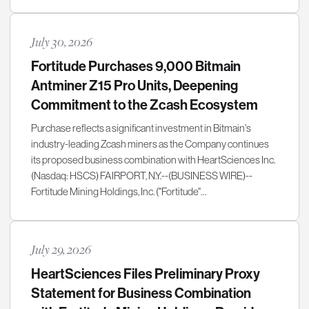
July 30, 2026
Fortitude Purchases 9,000 Bitmain
Antminer Z15 Pro Units, Deepening
Commitment to the Zcash Ecosystem
Purchase reflects a significant investment in Bitmain's
industry-leading Zcash miners as the Company continues
its proposed business combination with HeartSciences Inc.
(Nasdaq: HSCS) FAIRPORT, N.Y.--(BUSINESS WIRE)--
Fortitude Mining Holdings, Inc. ("Fortitude"…
July 29, 2026
HeartSciences Files Preliminary Proxy
Statement for Business Combination