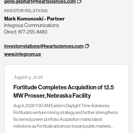
gene.gephart@heartsciences.com
INVESTOR RELATIONS
Mark Komonoski - Partner
Integrous Communications
Direct: 877-255-8483
investorrelations@heartsciences.com
www.integcom.us
August 4, 2026
Fortitude Completes Acquisition of 12.5
MW Prosser, Nebraska Facility
Aug 4, 2026 7:30 AM Eastern Daylight Time Advances
Fortitude's venture mining strategy and further strengthens
its owned power portfolio Acquisition marks latest
milestone as Fortitude advances toward public markets…