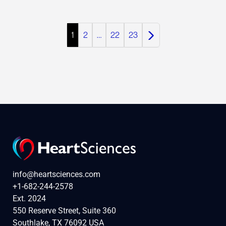
1
2
…
22
23
info@heartsciences.com
+1-682-244-2578
Ext. 2024
550 Reserve Street, Suite 360
Southlake, TX 76092 USA