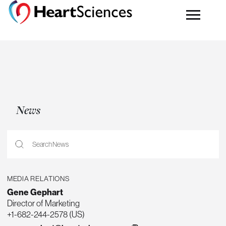
News
MEDIA RELATIONS
Gene Gephart
Director of Marketing
+1-682-244-2578 (US)