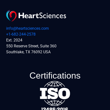
info@heartsciences.com
+1-682-244-2578
Ext. 2024
550 Reserve Street, Suite 360
Southlake, TX 76092 USA
Certifications