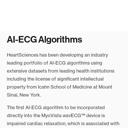
AI-ECG Algorithms
HeartSciences has been developing an industry
leading portfolio of AI-ECG algorithms using
extensive datasets from leading health institutions
including the license of significant intellectual
property from Icahn School of Medicine at Mount
Sinai, New York.
The first AI-ECG algorithm to be incorporated
directly into the MyoVista
wav
ECG™ device is
impaired cardiac relaxation, which is associated with