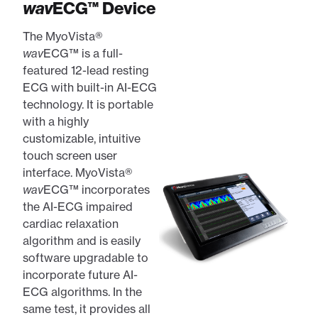
wav
ECG™ Device
The MyoVista®
wav
ECG™ is a full-
featured 12-lead resting
ECG with built-in AI-ECG
technology. It is portable
with a highly
customizable, intuitive
touch screen user
interface. MyoVista®
wav
ECG™ incorporates
the AI-ECG impaired
cardiac relaxation
algorithm and is easily
software upgradable to
incorporate future AI-
ECG algorithms. In the
same test, it provides all