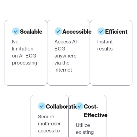
Scalable
Accessible
Efficient
No
Access AI-
Instant
limitation
ECG
results
on AI-ECG
anywhere
processing
via the
internet
Collaboration
Cost-
Effective
Secure
multi-user
Utilize
access to
existing