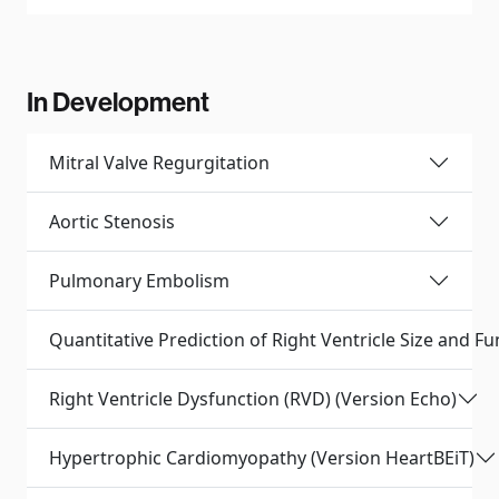
In Development
Mitral Valve Regurgitation
Aortic Stenosis
Pulmonary Embolism
Quantitative Prediction of Right Ventricle Size and F
Right Ventricle Dysfunction (RVD) (Version Echo)
Hypertrophic Cardiomyopathy (Version HeartBEiT)