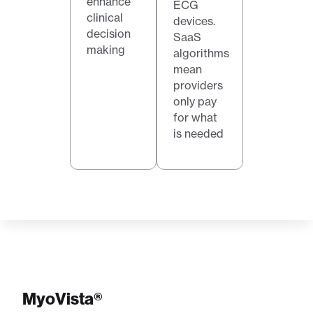
enhance
ECG
clinical
devices.
decision
SaaS
making
algorithms
mean
providers
only pay
for what
is needed
MyoVista®