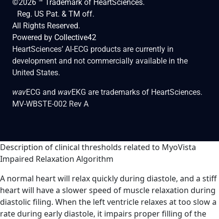
©2026 ™ Trademark of HeartSciences.
Reg. US Pat. & TM off.
All Rights Reserved.
Powered by
Collective42
HeartSciences’ AI-ECG products are currently in
development and not commercially available in the
United States.
wav
ECG and
wav
EKG are trademarks of HeartSciences.
MV-WBSTE-002 Rev A
Description of clinical thresholds related to MyoVista
Impaired Relaxation Algorithm
A normal heart will relax quickly during diastole, and a stiff
heart will have a slower speed of muscle relaxation during
diastolic filing. When the left ventricle relaxes at too slow a
rate during early diastole, it impairs proper filling of the