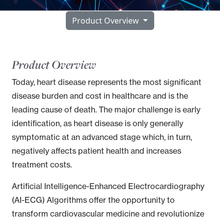
Product Overview
Product Overview
Today, heart disease represents the most significant
disease burden and cost in healthcare and is the
leading cause of death. The major challenge is early
identification, as heart disease is only generally
symptomatic at an advanced stage which, in turn,
negatively affects patient health and increases
treatment costs.
Artificial Intelligence-Enhanced Electrocardiography
(AI-ECG) Algorithms
offer the opportunity to
transform cardiovascular medicine and revolutionize