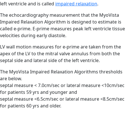
left ventricle and is called
impaired relaxation
.
The echocardiography measurement that the MyoVista
Impaired Relaxation Algorithm is designed to estimate is
called
e-prime.
E-prime measures peak left ventricle tissue
velocities during early diastole.
LV wall motion measures for e-prime are taken from the
apex of the LV to the mitral valve annulus from both the
septal side and lateral side of the left ventricle.
The MyoVista Impaired Relaxation Algorithms thresholds
are below.
septal measure < 7.0cm/sec or lateral measure <10cm/sec
for
patients 59 yrs and younger
and
septal measure <6.5cm/sec or lateral measure <8.5cm/sec
for
patients 60 yrs and older.