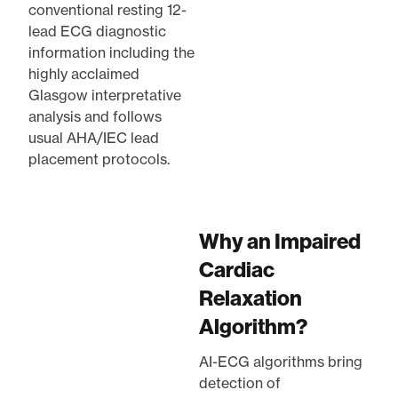
conventional resting 12-
lead ECG diagnostic
information including the
highly acclaimed
Glasgow interpretative
analysis and follows
usual AHA/IEC lead
placement protocols.
Why an Impaired
Cardiac
Relaxation
Algorithm?
AI-ECG algorithms bring
detection of