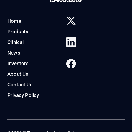
Home
Products
Clinical
News
Investors
About Us
Contact Us
Privacy Policy