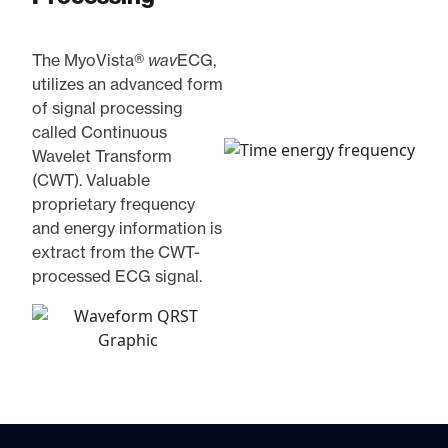
The MyoVista®
wav
ECG,
utilizes an advanced form
of signal processing
called Continuous
Wavelet Transform
(CWT). Valuable
proprietary frequency
and energy information is
extract from the CWT-
processed ECG signal.