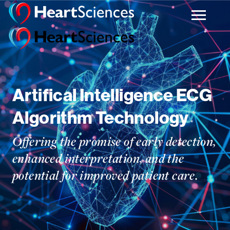
Artifical Intelligence ECG
Algorithm Technology
Offering the promise of early detection,
enhanced interpretation, and the
potential for improved patient care.