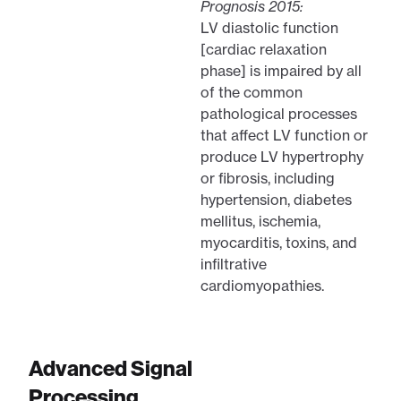
Prognosis 2015:
LV diastolic function
[cardiac relaxation
phase] is impaired by all
of the common
pathological processes
that affect LV function or
produce LV hypertrophy
or fibrosis, including
hypertension, diabetes
mellitus, ischemia,
myocarditis, toxins, and
infiltrative
cardiomyopathies.
Advanced Signal
Processing