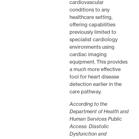
cardiovascular
conditions to any
healthcare setting,
offering capabilities
previously limited to
specialist cardiology
environments using
cardiac imaging
equipment. This provides
a much more effective
tool for heart disease
detection earlier in the
care pathway.
According to the
Department of Health and
Human Services Public
Access: Diastolic
Dysfunction and