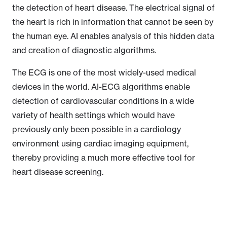
the detection of heart disease. The electrical signal of
the heart is rich in information that cannot be seen by
the human eye. AI enables analysis of this hidden data
and creation of diagnostic algorithms.
The ECG is one of the most widely-used medical
devices in the world. AI-ECG algorithms enable
detection of cardiovascular conditions in a wide
variety of health settings which would have
previously only been possible in a cardiology
environment using cardiac imaging equipment,
thereby providing a much more effective tool for
heart disease screening.