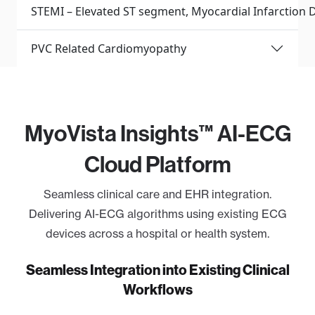
STEMI – Elevated ST segment, Myocardial Infarction D
PVC Related Cardiomyopathy
MyoVista Insights™ AI-ECG
Cloud Platform
Seamless clinical care and EHR integration.
Delivering AI-ECG algorithms using existing ECG
devices across a hospital or health system.
Seamless Integration into Existing Clinical
Workflows