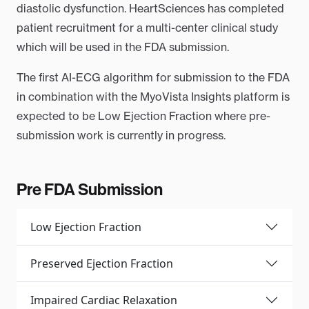
diastolic dysfunction. HeartSciences has completed
patient recruitment for a multi-center clinical study
which will be used in the FDA submission.
The first AI-ECG algorithm for submission to the FDA
in combination with the MyoVista Insights platform is
expected to be Low Ejection Fraction where pre-
submission work is currently in progress.
Pre FDA Submission
Low Ejection Fraction
Preserved Ejection Fraction
Impaired Cardiac Relaxation