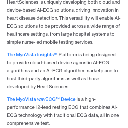
HeartSciences is uniquely developing both cloud and
device-based AI-ECG solutions,
driving innovation in
heart disease detection. This versatility will enable AI-
ECG solutions to be provided across a wide range of
healthcare settings, from large hospital systems to
simple nurse-led mobile testing services.
The MyoVista Insights™
Platform is being designed
to provide cloud-based device agnostic AI-ECG
algorithms and an AI-ECG algorithm marketplace to
host third-party algorithms as well as those
developed by HeartSciences.
The MyoVista
wav
ECG™ Device
is a high-
performance 12-lead resting ECG that combines AI-
ECG technology with traditional ECG data, all in one
comprehensive test.