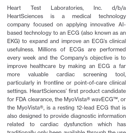
Heart Test Laboratories, Inc. d/b/a
HeartSciences is a medical technology
company focused on applying innovative AI-
based technology to an ECG (also known as an
EKG) to expand and improve an ECG’s clinical
usefulness. Millions of ECGs are performed
every week and the Company’s objective is to
improve healthcare by making an ECG a far
more valuable cardiac screening tool,
particularly in frontline or point-of-care clinical
settings. HeartSciences’ first product candidate
for FDA clearance, the MyoVista®
wav
ECG™, or
the MyoVista®, is a resting 12-lead ECG that is
also designed to provide diagnostic information
related to cardiac dysfunction which has
traditionally only been available through the use