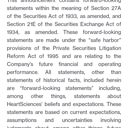
This announcement contains forward-looking
statements within the meaning of Section 27A
of the Securities Act of 1933, as amended, and
Section 21E of the Securities Exchange Act of
1934, as amended. These forward-looking
statements are made under the “safe harbor”
provisions of the Private Securities Litigation
Reform Act of 1995 and are relating to the
Company’s future financial and operating
performance. All statements, other than
statements of historical facts, included herein
are “forward-looking statements” including,
among other things, statements about
HeartSciences’ beliefs and expectations. These
statements are based on current expectations,
assumptions and uncertainties involving