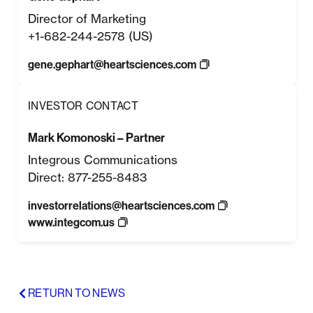
Director of Marketing
+1-682-244-2578 (US)
gene.gephart@heartsciences.com
INVESTOR CONTACT
Mark Komonoski – Partner
Integrous Communications
Direct: 877-255-8483
investorrelations@heartsciences.com
www.integcom.us
RETURN TO NEWS