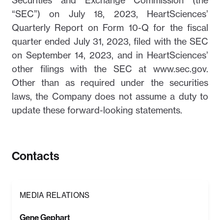
Securities and Exchange Commission (the
“SEC”) on July 18, 2023, HeartSciences’
Quarterly Report on Form 10-Q for the fiscal
quarter ended July 31, 2023, filed with the SEC
on September 14, 2023, and in HeartSciences’
other filings with the SEC at www.sec.gov.
Other than as required under the securities
laws, the Company does not assume a duty to
update these forward-looking statements.
Contacts
MEDIA RELATIONS
Gene Gephart