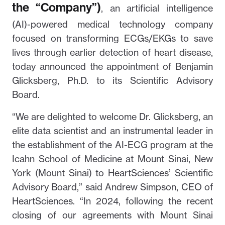
the “Company”)
, an artificial intelligence
(AI)-powered medical technology company
focused on transforming ECGs/EKGs to save
lives through earlier detection of heart disease,
today announced the appointment of Benjamin
Glicksberg, Ph.D. to its Scientific Advisory
Board.
“We are delighted to welcome Dr. Glicksberg, an
elite data scientist and an instrumental leader in
the establishment of the AI-ECG program at the
Icahn School of Medicine at Mount Sinai, New
York (Mount Sinai) to HeartSciences’ Scientific
Advisory Board,” said Andrew Simpson, CEO of
HeartSciences. “In 2024, following the recent
closing of our agreements with Mount Sinai