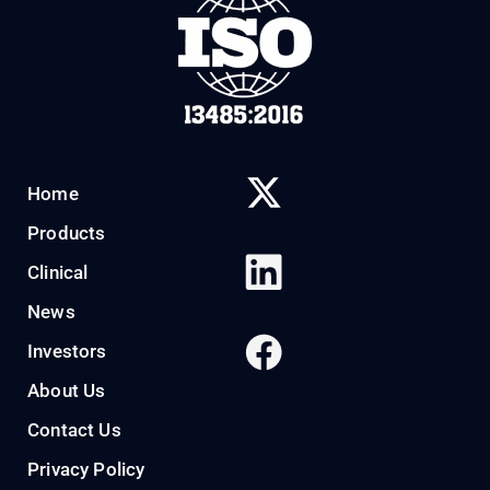
Home
Products
Clinical
News
Investors
About Us
Contact Us
Privacy Policy