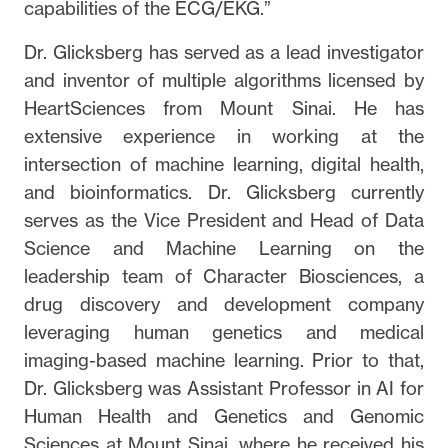
capabilities of the ECG/EKG.”
Dr. Glicksberg has served as a lead investigator
and inventor of multiple algorithms licensed by
HeartSciences from Mount Sinai. He has
extensive experience in working at the
intersection of machine learning, digital health,
and bioinformatics. Dr. Glicksberg currently
serves as the Vice President and Head of Data
Science and Machine Learning on the
leadership team of Character Biosciences, a
drug discovery and development company
leveraging human genetics and medical
imaging-based machine learning. Prior to that,
Dr. Glicksberg was Assistant Professor in AI for
Human Health and Genetics and Genomic
Sciences at Mount Sinai, where he received his