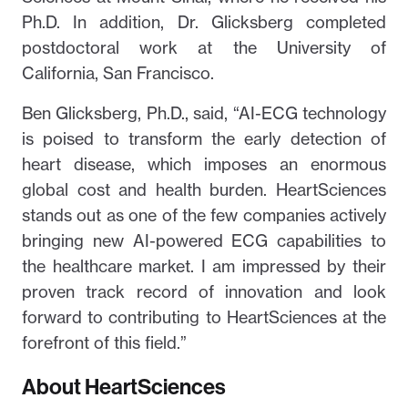
Ph.D. In addition, Dr. Glicksberg completed
postdoctoral work at the University of
California, San Francisco.
Ben Glicksberg, Ph.D., said, “AI-ECG technology
is poised to transform the early detection of
heart disease, which imposes an enormous
global cost and health burden. HeartSciences
stands out as one of the few companies actively
bringing new AI-powered ECG capabilities to
the healthcare market. I am impressed by their
proven track record of innovation and look
forward to contributing to HeartSciences at the
forefront of this field.”
About HeartSciences