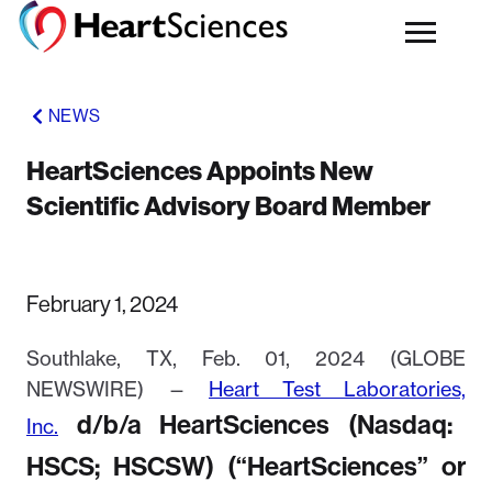
NEWS
HeartSciences Appoints New
Scientific Advisory Board Member
February 1, 2024
Southlake, TX, Feb. 01, 2024 (GLOBE
NEWSWIRE) —
He
art
Test
Labo
ratories,
d/b/a HeartSciences (Nasdaq:
Inc.
HSCS; HSCSW) (“HeartSciences” or