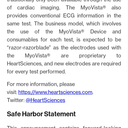
of cardiac imaging. The MyoVista® also
provides conventional ECG information in the
same test. The business model, which involves
the use of the MyoVista® Device and
consumables for each test, is expected to be
“razor-razorblade” as the electrodes used with
the MyoVista® are proprietary to
HeartSciences, and new electrodes are required
for every test performed.
For more information, please
visit:
https://www.heartsciences.com
.
Twitter:
@HeartSciences
Safe Harbor Statement