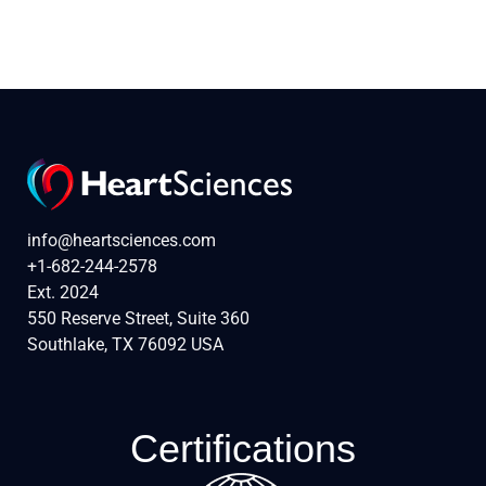
info@heartsciences.com
+1-682-244-2578
Ext. 2024
550 Reserve Street, Suite 360
Southlake, TX 76092 USA
Certifications