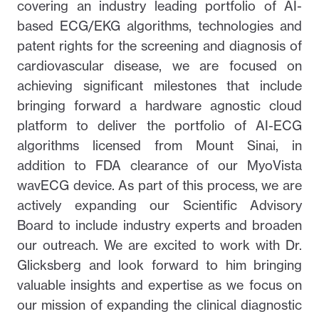
covering an industry leading portfolio of AI-
based ECG/EKG algorithms, technologies and
patent rights for the screening and diagnosis of
cardiovascular disease, we are focused on
achieving significant milestones that include
bringing forward a hardware agnostic cloud
platform to deliver the portfolio of AI-ECG
algorithms licensed from Mount Sinai, in
addition to FDA clearance of our MyoVista
wavECG device. As part of this process, we are
actively expanding our Scientific Advisory
Board to include industry experts and broaden
our outreach. We are excited to work with Dr.
Glicksberg and look forward to him bringing
valuable insights and expertise as we focus on
our mission of expanding the clinical diagnostic