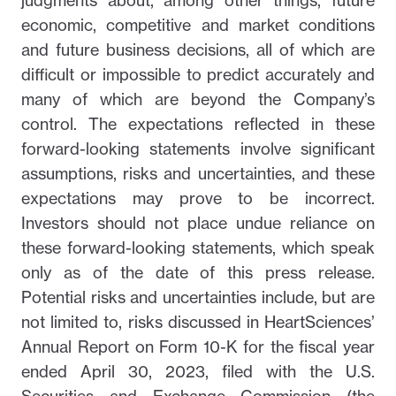
judgments about, among other things, future
economic, competitive and market conditions
and future business decisions, all of which are
difficult or impossible to predict accurately and
many of which are beyond the Company’s
control. The expectations reflected in these
forward-looking statements involve significant
assumptions, risks and uncertainties, and these
expectations may prove to be incorrect.
Investors should not place undue reliance on
these forward-looking statements, which speak
only as of the date of this press release.
Potential risks and uncertainties include, but are
not limited to, risks discussed in HeartSciences’
Annual Report on Form 10-K for the fiscal year
ended April 30, 2023, filed with the U.S.