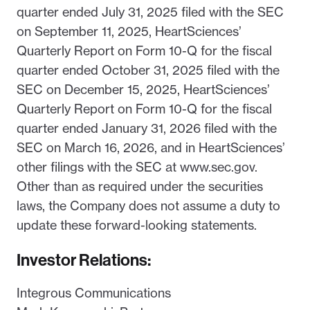
quarter ended July 31, 2025 filed with the SEC
on September 11, 2025, HeartSciences’
Quarterly Report on Form 10-Q for the fiscal
quarter ended October 31, 2025 filed with the
SEC on December 15, 2025, HeartSciences’
Quarterly Report on Form 10-Q for the fiscal
quarter ended January 31, 2026 filed with the
SEC on March 16, 2026, and in HeartSciences’
other filings with the SEC at www.sec.gov.
Other than as required under the securities
laws, the Company does not assume a duty to
update these forward-looking statements.
Investor Relations:
Integrous Communications