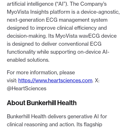
artificial intelligence (“AI”). The Company’s
MyoVista Insights platform is a device-agnostic,
next-generation ECG management system
designed to improve clinical efficiency and
decision-making. Its MyoVista wavECG device
is designed to deliver conventional ECG
functionality while supporting on-device AI-
enabled solutions.
For more information, please
visit:
https://www.heartsciences.com
. X:
@HeartSciences
About Bunkerhill Health
Bunkerhill Health delivers generative AI for
clinical reasoning and action. Its flagship