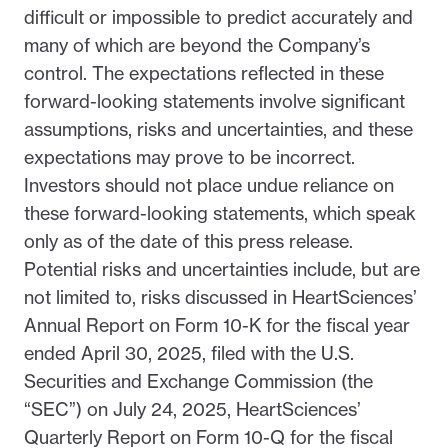
difficult or impossible to predict accurately and
many of which are beyond the Company’s
control. The expectations reflected in these
forward-looking statements involve significant
assumptions, risks and uncertainties, and these
expectations may prove to be incorrect.
Investors should not place undue reliance on
these forward-looking statements, which speak
only as of the date of this press release.
Potential risks and uncertainties include, but are
not limited to, risks discussed in HeartSciences’
Annual Report on Form 10-K for the fiscal year
ended April 30, 2025, filed with the U.S.
Securities and Exchange Commission (the
“SEC”) on July 24, 2025, HeartSciences’
Quarterly Report on Form 10-Q for the fiscal