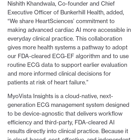
Nishith Khandwala, Co-founder and Chief
Executive Officer of Bunkerhill Health, added,
“We share HeartSciences’ commitment to
making advanced cardiac AI more accessible in
everyday clinical practice. This collaboration
gives more health systems a pathway to adopt
our FDA-cleared ECG-EF algorithm and to use
routine ECG data to support earlier evaluation
and more informed clinical decisions for
patients at risk of heart failure.”
MyoVista Insights is a cloud-native, next-
generation ECG management system designed
to be device-agnostic that delivers workflow
efficiency and third-party, FDA-cleared AI
results directly into clinical practice. Because it
is cloud-based, cost-effective, and independent