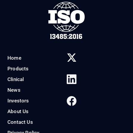
Home
Products
Clinical
News
Investors
About Us
Contact Us
Privacy Policy