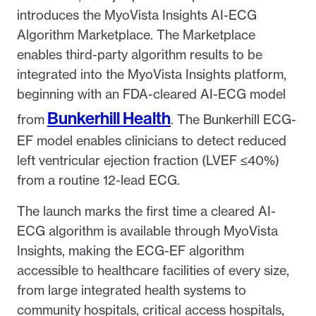
introduces the MyoVista Insights AI-ECG
Algorithm Marketplace. The Marketplace
enables third-party algorithm results to be
integrated into the MyoVista Insights platform,
beginning with an FDA-cleared AI-ECG model
Bunkerhill Health
from
. The Bunkerhill ECG-
EF model enables clinicians to detect reduced
left ventricular ejection fraction (LVEF ≤40%)
from a routine 12-lead ECG.
The launch marks the first time a cleared AI-
ECG algorithm is available through MyoVista
Insights, making the ECG-EF algorithm
accessible to healthcare facilities of every size,
from large integrated health systems to
community hospitals, critical access hospitals,