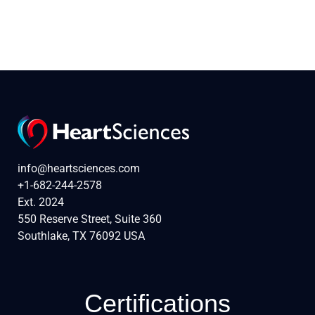
info@heartsciences.com
+1-682-244-2578
Ext. 2024
550 Reserve Street, Suite 360
Southlake, TX 76092 USA
Certifications