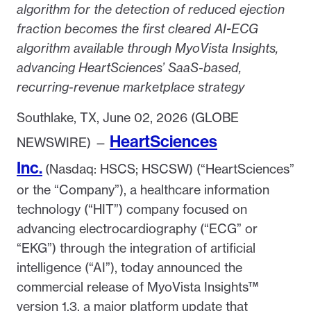
algorithm for the detection of reduced ejection
fraction becomes the first cleared AI-ECG
algorithm available through MyoVista Insights,
advancing HeartSciences’ SaaS-based,
recurring-revenue marketplace strategy
Southlake, TX, June 02, 2026 (GLOBE
HeartSciences
NEWSWIRE) —
Inc.
(Nasdaq: HSCS; HSCSW) (“HeartSciences”
or the “Company”), a healthcare information
technology (“HIT”) company focused on
advancing electrocardiography (“ECG” or
“EKG”) through the integration of artificial
intelligence (“AI”), today announced the
commercial release of MyoVista Insights™
version 1.3, a major platform update that