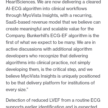
HeartSciences. We are now delivering a cleared
AI-ECG algorithm into clinical workflows
through MyoVista Insights, with a recurring,
SaaS-based revenue model that we believe can
create meaningful and scalable value for the
Company. Bunkerhill’s ECG-EF algorithm is the
first of what we expect to be many. We are in
active discussions with additional algorithm
developers who recognize that delivering
algorithms into clinical practice, not simply
developing them, is the critical step, and we
believe MyoVista Insights is uniquely positioned
to be that delivery platform for institutions of
every size.”
Detection of reduced LVEF from a routine ECG
supports earlier identification and is expected