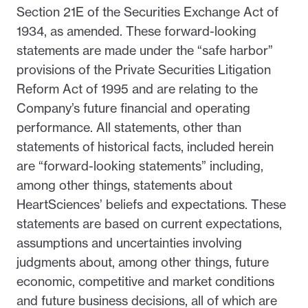
Section 21E of the Securities Exchange Act of
1934, as amended. These forward-looking
statements are made under the “safe harbor”
provisions of the Private Securities Litigation
Reform Act of 1995 and are relating to the
Company’s future financial and operating
performance. All statements, other than
statements of historical facts, included herein
are “forward-looking statements” including,
among other things, statements about
HeartSciences’ beliefs and expectations. These
statements are based on current expectations,
assumptions and uncertainties involving
judgments about, among other things, future
economic, competitive and market conditions
and future business decisions, all of which are