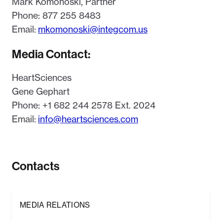
Mark Komonoski, Partner
Phone: 877 255 8483
Email:
mkomonoski@integcom.us
Media Contact:
HeartSciences
Gene Gephart
Phone: +1 682 244 2578 Ext. 2024
Email:
info@heartsciences.com
Contacts
MEDIA RELATIONS