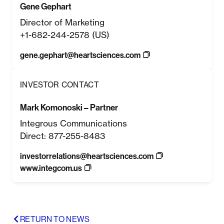
Gene Gephart
Director of Marketing
+1-682-244-2578 (US)
gene.gephart@heartsciences.com
INVESTOR CONTACT
Mark Komonoski – Partner
Integrous Communications
Direct: 877-255-8483
investorrelations@heartsciences.com
www.integcom.us
RETURN TO NEWS