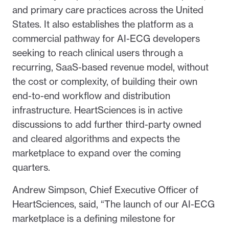
and primary care practices across the United
States. It also establishes the platform as a
commercial pathway for AI-ECG developers
seeking to reach clinical users through a
recurring, SaaS-based revenue model, without
the cost or complexity, of building their own
end-to-end workflow and distribution
infrastructure. HeartSciences is in active
discussions to add further third-party owned
and cleared algorithms and expects the
marketplace to expand over the coming
quarters.
Andrew Simpson, Chief Executive Officer of
HeartSciences, said, “The launch of our AI-ECG
marketplace is a defining milestone for