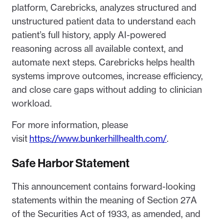
platform, Carebricks, analyzes structured and
unstructured patient data to understand each
patient’s full history, apply AI-powered
reasoning across all available context, and
automate next steps. Carebricks helps health
systems improve outcomes, increase efficiency,
and close care gaps without adding to clinician
workload.
For more information, please
visit
https://www.bunkerhillhealth.com/
.
Safe Harbor Statement
This announcement contains forward-looking
statements within the meaning of Section 27A
of the Securities Act of 1933, as amended, and