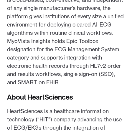
of any single manufacturer’s hardware, the
platform gives institutions of every size a unified
environment for deploying cleared AI-ECG
algorithms within routine clinical workflows.
MyoVista Insights holds Epic Toolbox
designation for the ECG Management System
category and supports integration with
electronic health records through HL7v2 order
and results workflows, single sign-on (SSO),
and SMART on FHIR.
About HeartSciences
HeartSciences is a healthcare information
technology (“HIT”) company advancing the use
of ECG/EKGs through the integration of