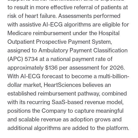
to result in more effective referral of patients at
risk of heart failure. Assessments performed
with assistive AI-ECG algorithms are eligible for
Medicare reimbursement under the Hospital
Outpatient Prospective Payment System,
assigned to Ambulatory Payment Classification
(APC) 5734 at a national payment rate of
approximately $136 per assessment for 2026.
With AI-ECG forecast to become a multi-billion-
dollar market, HeartSciences believes an
established reimbursement pathway, combined
with its recurring SaaS-based revenue model,
positions the Company to capture meaningful
and scalable revenue as adoption grows and
additional algorithms are added to the platform.