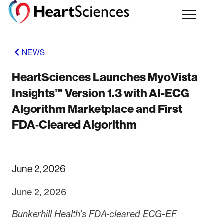
NEWS
HeartSciences Launches MyoVista
Insights™ Version 1.3 with AI-ECG
Algorithm Marketplace and First
FDA-Cleared Algorithm
June 2, 2026
June 2, 2026
Bunkerhill Health’s FDA-cleared ECG-EF