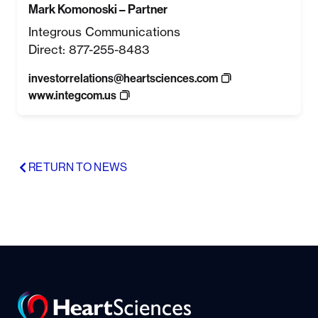
Mark Komonoski – Partner
Integrous Communications
Direct: 877-255-8483
investorrelations@heartsciences.com
www.integcom.us
RETURN TO NEWS