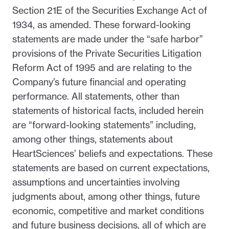
Section 21E of the Securities Exchange Act of
1934, as amended. These forward-looking
statements are made under the “safe harbor”
provisions of the Private Securities Litigation
Reform Act of 1995 and are relating to the
Company’s future financial and operating
performance. All statements, other than
statements of historical facts, included herein
are “forward-looking statements” including,
among other things, statements about
HeartSciences’ beliefs and expectations. These
statements are based on current expectations,
assumptions and uncertainties involving
judgments about, among other things, future
economic, competitive and market conditions
and future business decisions, all of which are