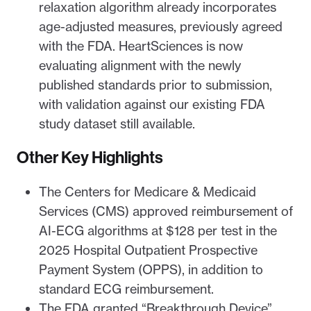
relaxation algorithm already incorporates
age-adjusted measures, previously agreed
with the FDA. HeartSciences is now
evaluating alignment with the newly
published standards prior to submission,
with validation against our existing FDA
study dataset still available.
Other Key Highlights
The Centers for Medicare & Medicaid
Services (CMS) approved reimbursement of
AI-ECG algorithms at $128 per test in the
2025 Hospital Outpatient Prospective
Payment System (OPPS), in addition to
standard ECG reimbursement.
The FDA granted “Breakthrough Device”