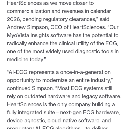
HeartSciences as we move closer to
commercialization and revenues in calendar
2026, pending regulatory clearances,” said
Andrew Simpson, CEO of HeartSciences. “Our
MyoVista Insights software has the potential to
radically enhance the clinical utility of the ECG,
one of the most widely used diagnostic tools in
medicine today.”
“AI-ECG represents a once-in-a-generation
opportunity to modernize an entire industry,”
continued Simpson. “Most ECG systems still
rely on outdated hardware and legacy software.
HeartSciences is the only company building a
fully integrated suite—next-gen ECG hardware,
device-agnostic, cloud-native software, and
proprietary AI-ECG algorithms—to deliver