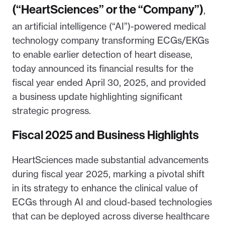
(“HeartSciences” or the “Company”)
,
an artificial intelligence (“AI”)-powered medical
technology company transforming ECGs/EKGs
to enable earlier detection of heart disease,
today announced its financial results for the
fiscal year ended April 30, 2025, and provided
a business update highlighting significant
strategic progress.
Fiscal 2025 and Business Highlights
HeartSciences made substantial advancements
during fiscal year 2025, marking a pivotal shift
in its strategy to enhance the clinical value of
ECGs through AI and cloud-based technologies
that can be deployed across diverse healthcare