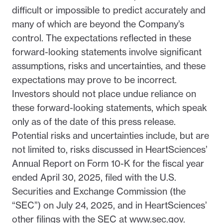
difficult or impossible to predict accurately and
many of which are beyond the Company’s
control. The expectations reflected in these
forward-looking statements involve significant
assumptions, risks and uncertainties, and these
expectations may prove to be incorrect.
Investors should not place undue reliance on
these forward-looking statements, which speak
only as of the date of this press release.
Potential risks and uncertainties include, but are
not limited to, risks discussed in HeartSciences’
Annual Report on Form 10-K for the fiscal year
ended April 30, 2025, filed with the U.S.
Securities and Exchange Commission (the
“SEC”) on July 24, 2025, and in HeartSciences’
other filings with the SEC at www.sec.gov.