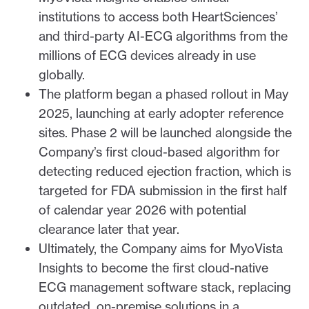
institutions to access both HeartSciences’
and third-party AI-ECG algorithms from the
millions of ECG devices already in use
globally.
The platform began a phased rollout in May
2025, launching at early adopter reference
sites. Phase 2 will be launched alongside the
Company’s first cloud-based algorithm for
detecting reduced ejection fraction, which is
targeted for FDA submission in the first half
of calendar year 2026 with potential
clearance later that year.
Ultimately, the Company aims for MyoVista
Insights to become the first cloud-native
ECG management software stack, replacing
outdated, on-premise solutions in a