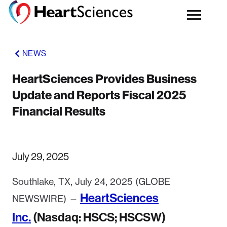
NEWS
HeartSciences Provides Business
Update and Reports Fiscal 2025
Financial Results
July 29, 2025
Southlake, TX, July 24, 2025 (GLOBE
HeartSciences
NEWSWIRE) —
Inc.
(Nasdaq: HSCS; HSCSW)