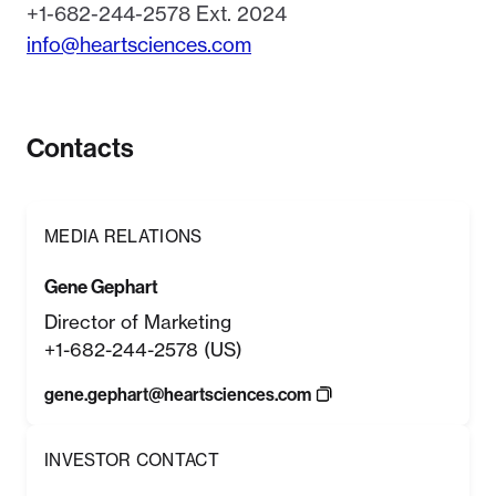
+1-682-244-2578 Ext. 2024
info@heartsciences.com
Contacts
MEDIA RELATIONS
Gene Gephart
Director of Marketing
+1-682-244-2578 (US)
gene.gephart@heartsciences.com
INVESTOR CONTACT