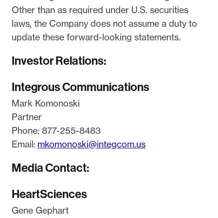
Other than as required under U.S. securities
laws, the Company does not assume a duty to
update these forward-looking statements.
Investor Relations:
Integrous Communications
Mark Komonoski
Partner
Phone: 877-255-8483
Email:
mkomonoski@integcom.us
Media Contact:
HeartSciences
Gene Gephart