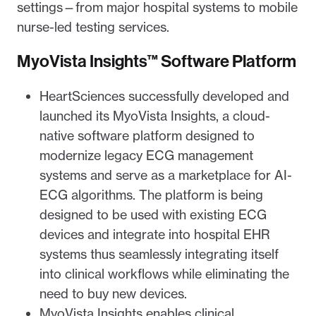
settings—from major hospital systems to mobile
nurse-led testing services.
MyoVista Insights™ Software Platform
HeartSciences successfully developed and
launched its MyoVista Insights, a cloud-
native software platform designed to
modernize legacy ECG management
systems and serve as a marketplace for AI-
ECG algorithms. The platform is being
designed to be used with existing ECG
devices and integrate into hospital EHR
systems thus seamlessly integrating itself
into clinical workflows while eliminating the
need to buy new devices.
MyoVista Insights enables clinical