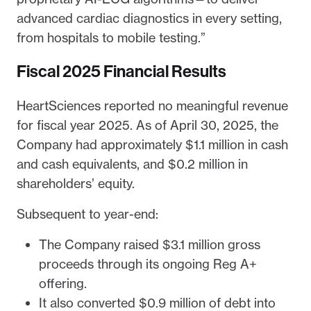
advanced cardiac diagnostics in every setting,
from hospitals to mobile testing.”
Fiscal 2025 Financial Results
HeartSciences reported no meaningful revenue
for fiscal year 2025. As of April 30, 2025, the
Company had approximately $1.1 million in cash
and cash equivalents, and $0.2 million in
shareholders’ equity.
Subsequent to year-end:
The Company raised $3.1 million gross
proceeds through its ongoing Reg A+
offering.
It also converted $0.9 million of debt into