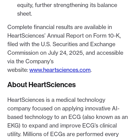
equity, further strengthening its balance
sheet.
Complete financial results are available in
HeartSciences’ Annual Report on Form 10-K,
filed with the U.S. Securities and Exchange
Commission on July 24, 2025, and accessible
via the Company’s
website:
www.heartsciences.com
.
About HeartSciences
HeartSciences is a medical technology
company focused on applying innovative AI-
based technology to an ECG (also known as an
EKG) to expand and improve ECG’s clinical
utility. Millions of ECGs are performed every