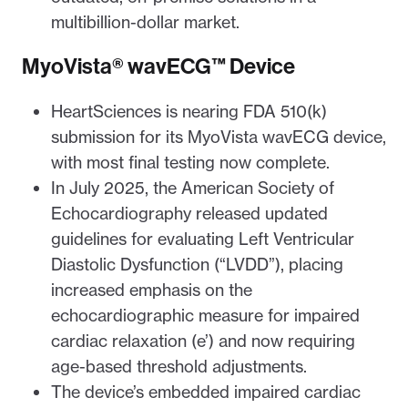
multibillion-dollar market.
MyoVista® wavECG™ Device
HeartSciences is nearing FDA 510(k)
submission for its MyoVista wavECG device,
with most final testing now complete.
In July 2025, the American Society of
Echocardiography released updated
guidelines for evaluating Left Ventricular
Diastolic Dysfunction (“LVDD”), placing
increased emphasis on the
echocardiographic measure for impaired
cardiac relaxation (e’) and now requiring
age-based threshold adjustments.
The device’s embedded impaired cardiac