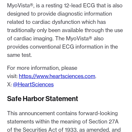
MyoVista®, is a resting 12-lead ECG that is also
designed to provide diagnostic information
related to cardiac dysfunction which has
traditionally only been available through the use
of cardiac imaging. The MyoVista® also
provides conventional ECG information in the
same test.
For more information, please
visit:
https://www.heartsciences.com
.
X:
@HeartSciences
Safe Harbor Statement
This announcement contains forward-looking
statements within the meaning of Section 27A
of the Securities Act of 1933, as amended, and