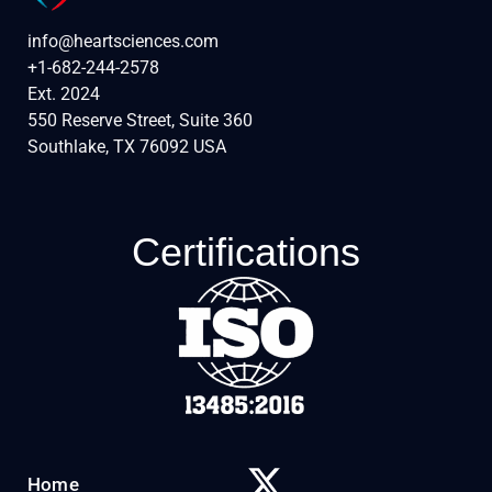
info@heartsciences.com
+1-682-244-2578
Ext. 2024
550 Reserve Street, Suite 360
Southlake, TX 76092 USA
Certifications
Home