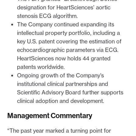
designation for HeartSciences’ aortic
stenosis ECG algorithm.
The Company continued expanding its
intellectual property portfolio, including a
key U.S. patent covering the estimation of
echocardiographic parameters via ECG.
HeartSciences now holds 44 granted
patents worldwide.
Ongoing growth of the Company’s
institutional clinical partnerships and
Scientific Advisory Board further supports
clinical adoption and development.
Management Commentary
“The past year marked a turning point for