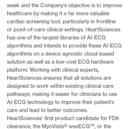
week and the Company’s objective is to improve
healthcare by making it a far more valuable
cardiac screening tool, particularly in frontline
or point-of-care clinical settings. HeartSciences
has one of the largest libraries of AI-ECG
algorithms and intends to provide these AI-ECG
algorithms on a device agnostic cloud-based
solution as well as a low-cost ECG hardware
platform. Working with clinical experts,
HeartSciences ensures that all solutions are
designed to work within existing clinical care
pathways, making it easier for clinicians to use
AI-ECG technology to improve their patient’s
care and lead to better outcomes.
HeartSciences’ first product candidate for FDA
clearance, the MyoVista® wavECG™, or the