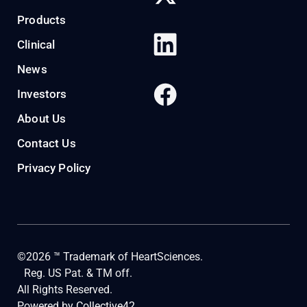
Products
Clinical
News
Investors
About Us
Contact Us
Privacy Policy
©2026 ™ Trademark of HeartSciences.
Reg. US Pat. & TM off.
All Rights Reserved.
Powered by
Collective42