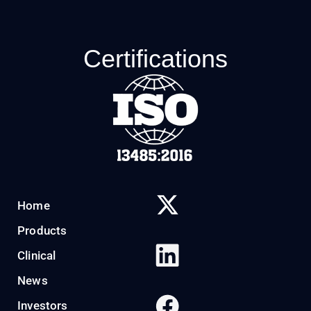
Certifications
Home
Products
Clinical
News
Investors