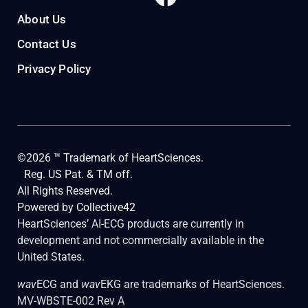
About Us
Contact Us
Privacy Policy
©2026 ™ Trademark of HeartSciences.
Reg. US Pat. & TM off.
All Rights Reserved.
Powered by
Collective42
HeartSciences’ AI-ECG products are currently in
development and not commercially available in the
United States.
wav
ECG and
wav
EKG are trademarks of HeartSciences.
MV-WBSTE-002 Rev A