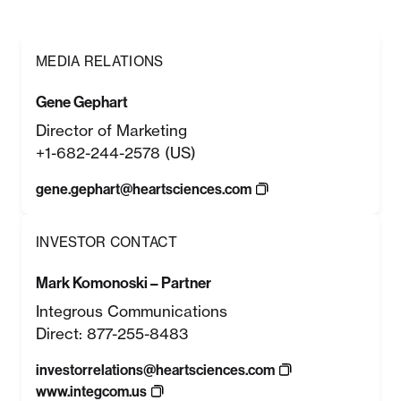
MEDIA RELATIONS
Gene Gephart
Director of Marketing
+1-682-244-2578 (US)
gene.gephart@heartsciences.com
INVESTOR CONTACT
Mark Komonoski – Partner
Integrous Communications
Direct: 877-255-8483
investorrelations@heartsciences.com
www.integcom.us