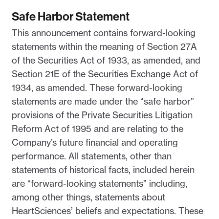
Safe Harbor Statement
This announcement contains forward-looking
statements within the meaning of Section 27A
of the Securities Act of 1933, as amended, and
Section 21E of the Securities Exchange Act of
1934, as amended. These forward-looking
statements are made under the “safe harbor”
provisions of the Private Securities Litigation
Reform Act of 1995 and are relating to the
Company’s future financial and operating
performance. All statements, other than
statements of historical facts, included herein
are “forward-looking statements” including,
among other things, statements about
HeartSciences’ beliefs and expectations. These