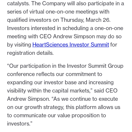
catalysts. The Company will also participate in a
series of virtual one-on-one meetings with
qualified investors on Thursday, March 26.
Investors interested in scheduling a one-on-one
meeting with CEO Andrew Simpson may do so
by visiting
HeartSciences Investor Summit
for
registration details.
“Our participation in the Investor Summit Group
conference reflects our commitment to
expanding our investor base and increasing
visibility within the capital markets,” said CEO
Andrew Simpson. “As we continue to execute
on our growth strategy, this platform allows us
to communicate our value proposition to
investors.”