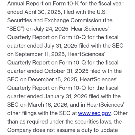
Annual Report on Form 10-K for the fiscal year
ended April 30, 2025, filed with the U.S.
Securities and Exchange Commission (the
“SEC”) on July 24, 2025, HeartSciences’
Quarterly Report on Form 10-Q for the fiscal
quarter ended July 31, 2025 filed with the SEC
on September 11, 2025, HeartSciences’
Quarterly Report on Form 10-Q for the fiscal
quarter ended October 31, 2025 filed with the
SEC on December 15, 2025, HeartSciences’
Quarterly Report on Form 10-Q for the fiscal
quarter ended January 31, 2026 filed with the
SEC on March 16, 2026, and in HeartSciences’
other filings with the SEC at
www.sec.gov
. Other
than as required under the securities laws, the
Company does not assume a duty to update