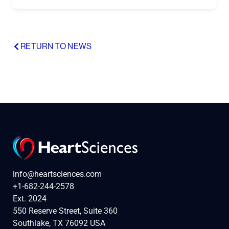
RETURN TO NEWS
info@heartsciences.com
+1-682-244-2578
Ext. 2024
550 Reserve Street, Suite 360
Southlake, TX 76092 USA