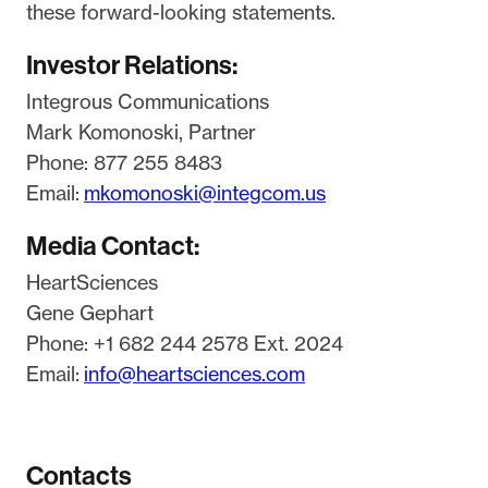
these forward-looking statements.
Investor Relations:
Integrous Communications
Mark Komonoski, Partner
Phone: 877 255 8483
Email:
mkomonoski@integcom.us
Media Contact:
HeartSciences
Gene Gephart
Phone: +1 682 244 2578 Ext. 2024
Email:
info@heartsciences.com
Contacts