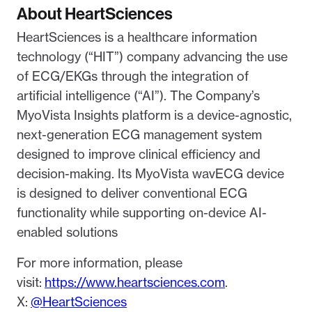
About HeartSciences
HeartSciences is a healthcare information
technology (“HIT”) company advancing the use
of ECG/EKGs through the integration of
artificial intelligence (“AI”). The Company’s
MyoVista Insights platform is a device-agnostic,
next-generation ECG management system
designed to improve clinical efficiency and
decision-making. Its MyoVista wavECG device
is designed to deliver conventional ECG
functionality while supporting on-device AI-
enabled solutions
For more information, please
visit:
https://www.heartsciences.com
.
X:
@HeartSciences