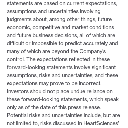
statements are based on current expectations,
assumptions and uncertainties involving
judgments about, among other things, future
economic, competitive and market conditions
and future business decisions, all of which are
difficult or impossible to predict accurately and
many of which are beyond the Company’s
control. The expectations reflected in these
forward-looking statements involve significant
assumptions, risks and uncertainties, and these
expectations may prove to be incorrect.
Investors should not place undue reliance on
these forward-looking statements, which speak
only as of the date of this press release.
Potential risks and uncertainties include, but are
not limited to, risks discussed in HeartSciences’