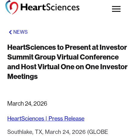
NEWS
HeartSciences to Present at Investor
Summit Group Virtual Conference
and Host Virtual One on One Investor
Meetings
March 24, 2026
HeartSciences | Press Release
Southlake, TX, March 24, 2026 (GLOBE