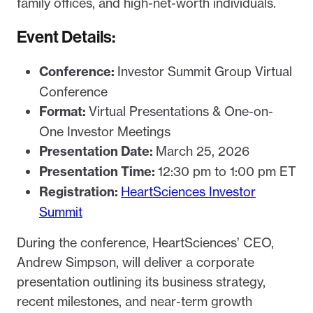
family offices, and high-net-worth individuals.
Event Details:
Conference:
Investor Summit Group Virtual
Conference
Format:
Virtual Presentations & One-on-
One Investor Meetings
Presentation Date:
March 25, 2026
Presentation Time:
12:30 pm to 1:00 pm ET
Registration:
HeartSciences Investor
Summit
During the conference, HeartSciences’ CEO,
Andrew Simpson, will deliver a corporate
presentation outlining its business strategy,
recent milestones, and near-term growth