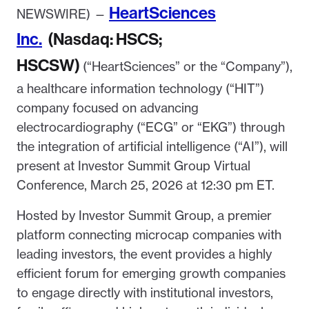
HeartSciences
NEWSWIRE) —
Inc.
(Nasdaq: HSCS;
HSCSW)
(“HeartSciences” or the “Company”),
a healthcare information technology (“HIT”)
company focused on advancing
electrocardiography (“ECG” or “EKG”) through
the integration of artificial intelligence (“AI”), will
present at Investor Summit Group Virtual
Conference, March 25, 2026 at 12:30 pm ET.
Hosted by Investor Summit Group, a premier
platform connecting microcap companies with
leading investors, the event provides a highly
efficient forum for emerging growth companies
to engage directly with institutional investors,