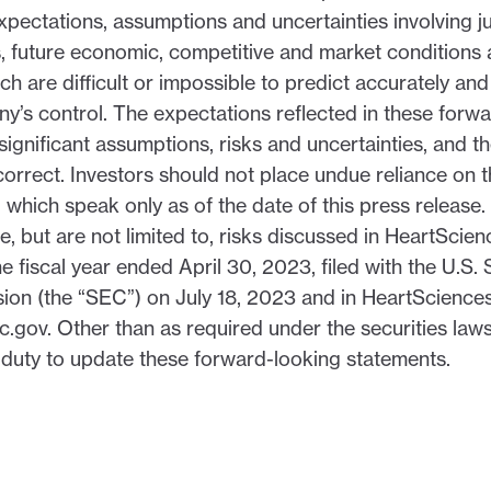
xpectations, assumptions and uncertainties involving 
, future economic, competitive and market conditions 
hich are difficult or impossible to predict accurately a
’s control. The expectations reflected in these forw
significant assumptions, risks and uncertainties, and 
orrect. Investors should not place undue reliance on 
 which speak only as of the date of this press release. 
de, but are not limited to, risks discussed in HeartScie
e fiscal year ended April 30, 2023, filed with the U.S. 
n (the “SEC”) on July 18, 2023 and in HeartSciences’ 
.gov. Other than as required under the securities la
duty to update these forward-looking statements.