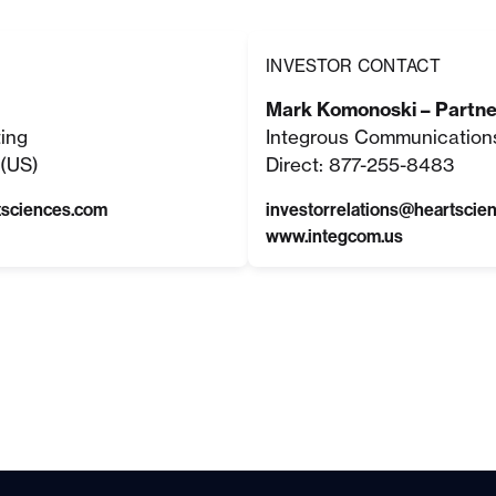
INVESTOR CONTACT
Mark Komonoski – Partne
ting
Integrous Communication
(US)
Direct: 877-255-8483
tsciences.com
investorrelations@heartscie
www.integcom.us