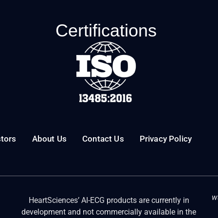
Certifications
stors
About Us
Contact Us
Privacy Policy
w
HeartSciences’ AI-ECG products are currently in
development and not commercially available in the