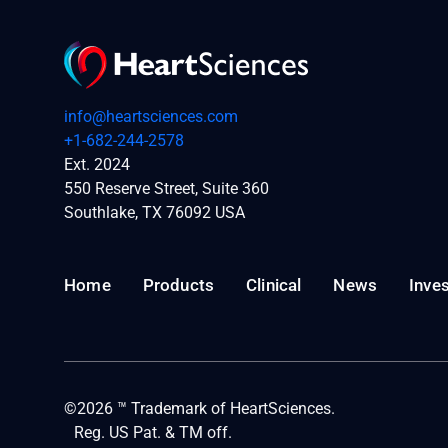
info@heartsciences.com
+1-682-244-2578
Ext. 2024
550 Reserve Street, Suite 360
Southlake, TX 76092 USA
Home
Products
Clinical
News
Inve
©2026 ™ Trademark of HeartSciences.
Reg. US Pat. & TM off.