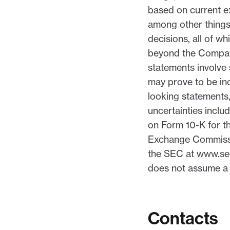
based on current e
among other things
decisions, all of w
beyond the Company
statements involve 
may prove to be inc
looking statements,
uncertainties inclu
on Form 10-K for th
Exchange Commissio
the SEC at www.sec
does not assume a 
Contacts