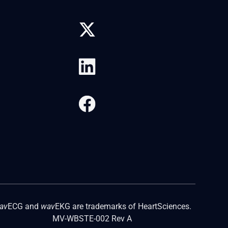
av
ECG and
wav
EKG are trademarks of HeartSciences.
MV-WBSTE-002 Rev A