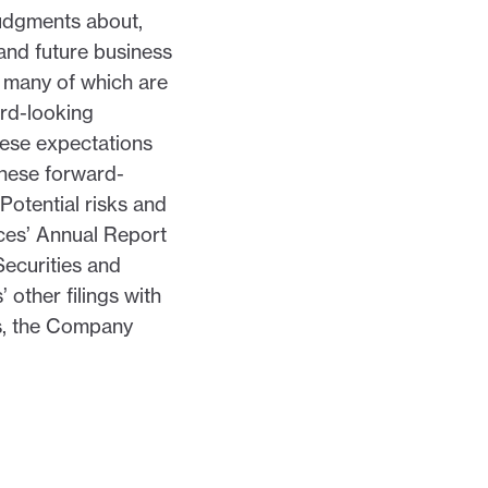
judgments about,
and future business
nd many of which are
ard-looking
these expectations
these forward-
Potential risks and
nces’ Annual Report
Securities and
other filings with
ws, the Company