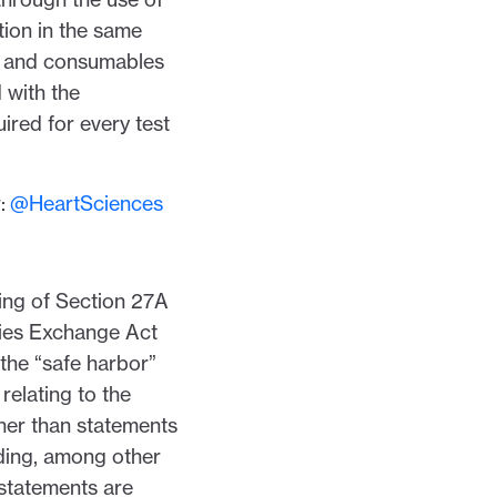
ion in the same
ce and consumables
 with the
ired for every test
r:
@HeartSciences
ing of Section 27A
ties Exchange Act
the “safe harbor”
relating to the
her than statements
uding, among other
 statements are