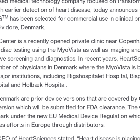
-based medical technology company focused on transf
gh earlier detection of heart disease, today announces t
TM
G
has been selected for commercial use in clinical p
Hvidore, Denmark.
enter is a recently opened private clinic near Copen
rdiac testing using the MyoVista as well as imaging and
ive screening and diagnostics. In recent years, HeartS
ber of physicians in Denmark where the MyoVista is b
major institutions, including Rigshospitalet Hospital, Bi
ital and Holbæk Hospital.
enmark are prior device versions that are covered by 
ersion which will be submitted for FDA clearance. Th
ark under the new EU Medical Device Regulation which
es efforts in Europe through distributors.
O of HeartSciences stated, “Heart disease is placin