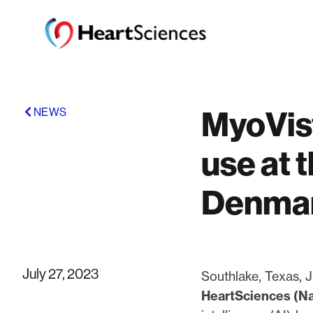
MyoVist
NEWS
use at 
Denma
July 27, 2023
Southlake, Texas
HeartSciences (N