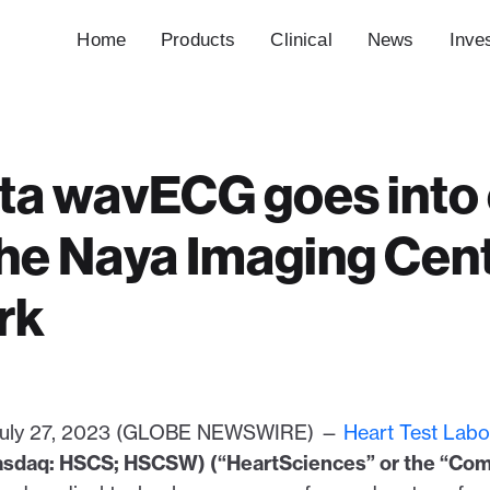
Home
Products
Clinical
News
Inve
a wavECG goes into c
the Naya Imaging Cent
rk
, July 27, 2023 (GLOBE NEWSWIRE) —
Heart Test Labor
asdaq: HSCS; HSCSW) (“HeartSciences” or the “Co