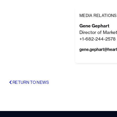
MEDIA RELATIONS
Gene Gephart
Director of Marke
+1-682-244-2578 
gene.gephart@hear
RETURN TO NEWS