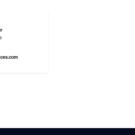
r
s
nces.com