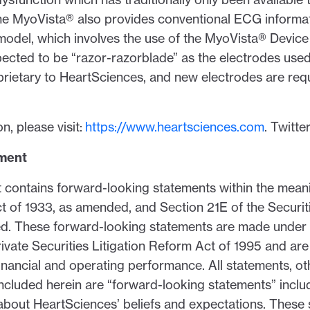
he MyoVista® also provides conventional ECG informat
 model, which involves the use of the MyoVista® Devi
xpected to be “razor-razorblade” as the electrodes used
rietary to HeartSciences, and new electrodes are requ
n, please visit:
https://www.heartsciences.com
. Twitte
ement
contains forward-looking statements within the mean
Act of 1933, as amended, and Section 21E of the Securi
d. These forward-looking statements are made under 
rivate Securities Litigation Reform Act of 1995 and are 
inancial and operating performance. All statements, ot
, included herein are “forward-looking statements” incl
 about HeartSciences’ beliefs and expectations. These