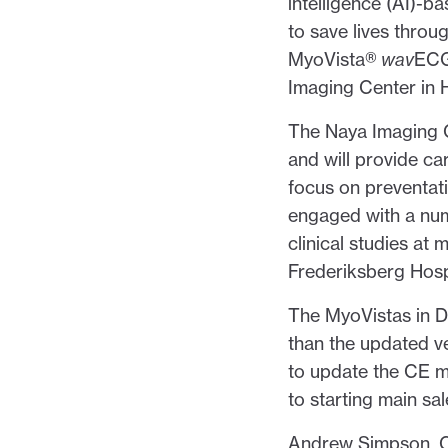
intelligence (AI)
to save lives throu
MyoVista®
wav
EC
Imaging Center in 
The Naya Imaging C
and will provide ca
focus on preventat
engaged with a num
clinical studies at 
Frederiksberg Hosp
The MyoVistas in D
than the updated v
to update the CE m
to starting main sal
Andrew Simpson, CE