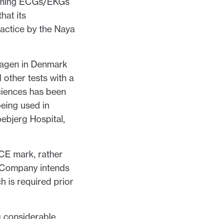
orming ECGs/EKGs
hat its
ractice by the Naya
hagen in Denmark
 other tests with a
ciences has been
eing used in
spebjerg Hospital,
CE mark, rather
e Company intends
 is required prior
g considerable