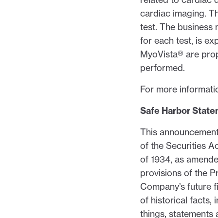
cardiac imaging. T
test. The business
for each test, is e
MyoVista® are prop
performed.
For more informatio
Safe Harbor Stat
This announcement 
of the Securities 
of 1934, as amende
provisions of the P
Company’s future f
of historical facts
things, statements