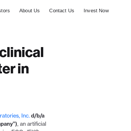
stors
About Us
Contact Us
Invest Now
linical
er in
atories, Inc.
d/b/a
mpany”)
, an artificial