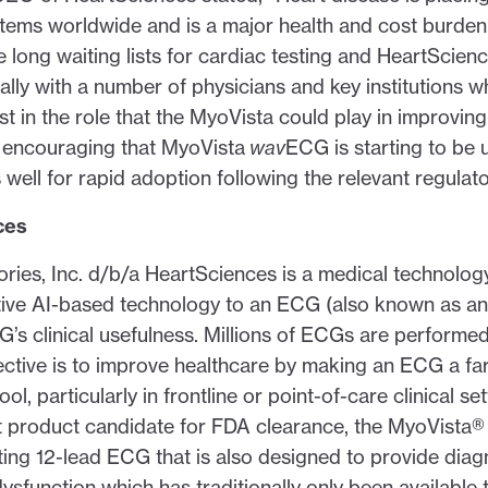
stems worldwide and is a major health and cost burden
 long waiting lists for cardiac testing and HeartScien
ally with a number of physicians and key institutions w
st in the role that the MyoVista could play in improvin
ry encouraging that MyoVista
wav
ECG is starting to be u
well for rapid adoption following the relevant regulat
ces
ories, Inc. d/b/a HeartSciences is a medical technol
tive AI-based technology to an ECG (also known as a
’s clinical usefulness. Millions of ECGs are performe
ctive is to improve healthcare by making an ECG a fa
ol, particularly in frontline or point-of-care clinical set
st product candidate for FDA clearance, the MyoVist
ting 12-lead ECG that is also designed to provide diag
dysfunction which has traditionally only been available