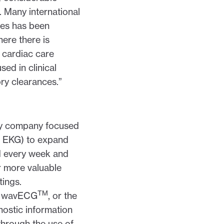
. Many international
ces has been
here there is
g cardiac care
sed in clinical
ory clearances.”
ogy company focused
n EKG) to expand
d every week and
r more valuable
tings.
TM
a® wavECG
, or the
nostic information
 through the use of