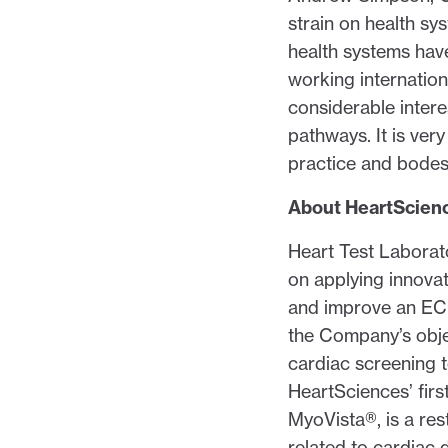
strain on health sy
health systems have
working internation
considerable intere
pathways. It is ve
practice and bodes 
About HeartScien
Heart Test Laborat
on applying innova
and improve an ECG
the Company’s obje
cardiac screening to
HeartSciences’ fir
MyoVista®, is a res
related to cardiac 